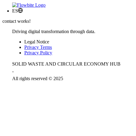
ES
contact works!
Driving digital transformation through data.
Legal Notice
Privacy Terms
Privacy Policy
SOLID WASTE AND CIRCULAR ECONOMY HUB
-
All rights reserved © 2025